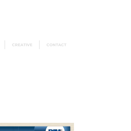
CREATIVE
CONTACT