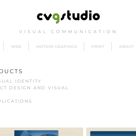
VISUAL COMMUNICATION
WEB
MOTION GRAPHICS
PRINT
ABOUT
DUCTS
SUAL IDENTITY
CT DESIGN AND VISUAL
PLICATIONS
S