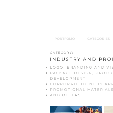
PORTFOLIO
CATEGORIES
CATEGORY:
INDUSTRY AND PRO
LOGO, BRANDING AND VI
PACKAGE DESIGN, PRODU
DEVELOPMENT
CORPORATE IDENTITY AP
PROMOTIONAL MATERIAL
AND OTHERS