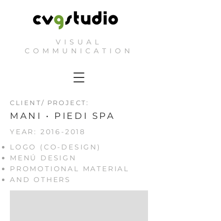
VISUAL
COMMUNICATION
CLIENT/ PROJECT:
MANI • PIEDI SPA
YEAR:
2016-2018
LOGO (CO-DESIGN)
MENÚ DESIGN
PROMOTIONAL MATERIAL
AND OTHERS